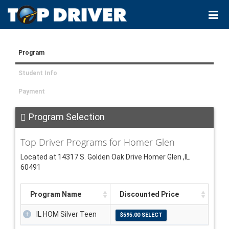
Program
Student Info
Payment
Program Selection
Top Driver Programs for Homer Glen
Located at 14317 S. Golden Oak Drive Homer Glen ,IL
60491
Program Name
Discounted Price
IL HOM Silver Teen