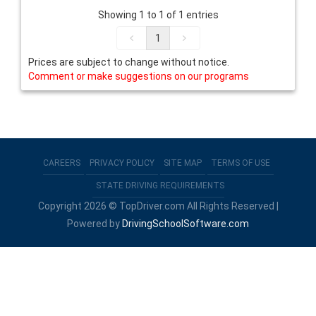
Showing 1 to 1 of 1 entries
1
Prices are subject to change without notice.
Comment or make suggestions on our programs
CAREERS
PRIVACY POLICY
SITE MAP
TERMS OF USE
STATE DRIVING REQUIREMENTS
Copyright 2026 © TopDriver.com All Rights Reserved |
Powered by
DrivingSchoolSoftware.com