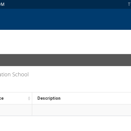
OM
T
ation School
ce
Description