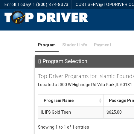
Enroll Today! 1 (800) 374-8373
CUSTSERV@TOPDRIVER.C
Program
Student Info
Payment
Program Selection
Top Driver Programs for Islamic Found
Located at 300 W Highridge Rd Villa Park ,IL 60181
Program Name
Package Pri
IL IFS Gold Teen
$625.00
Showing 1 to 1 of 1 entries