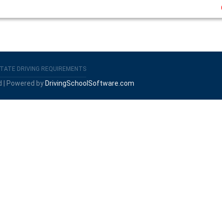
TATE DRIVING REQUIREMENTS
d | Powered by
DrivingSchoolSoftware.com