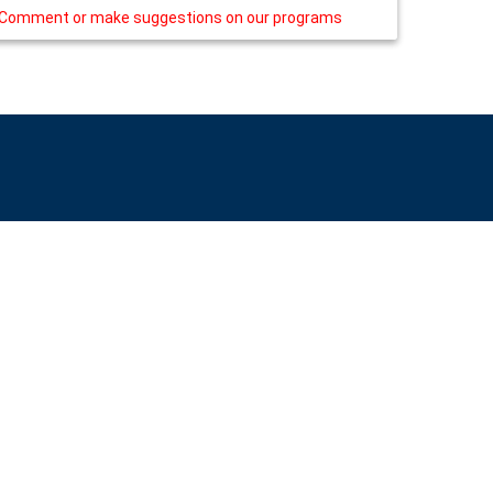
Comment or make suggestions on our programs