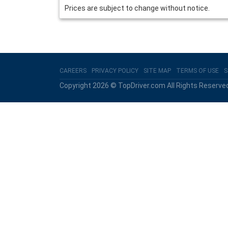
Prices are subject to change without notice.
CAREERS
PRIVACY POLICY
SITE MAP
TERMS OF USE
S
Copyright 2026 © TopDriver.com All Rights Reserve