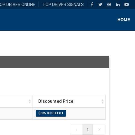
OP DRIVER ONLINE
TOP DRIVER SIGNALS
HOME
Discounted Price
1