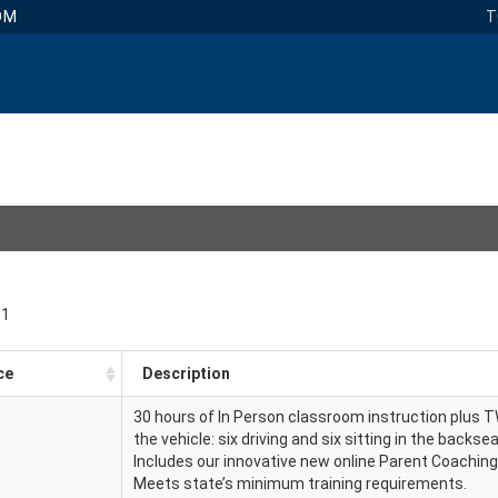
OM
T
91
ce
Description
30 hours of In Person classroom instruction plus 
the vehicle: six driving and six sitting in the backse
Includes our innovative new online Parent Coachin
Meets state’s minimum training requirements.