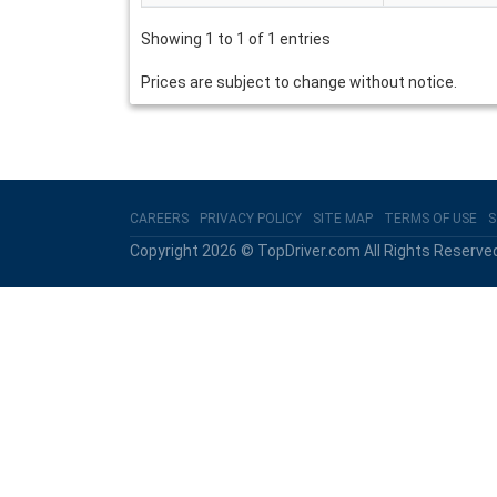
Showing 1 to 1 of 1 entries
Prices are subject to change without notice.
CAREERS
PRIVACY POLICY
SITE MAP
TERMS OF USE
S
Copyright 2026 © TopDriver.com All Rights Reserve