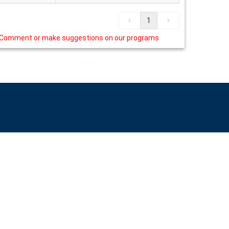
1
Comment or make suggestions on our programs