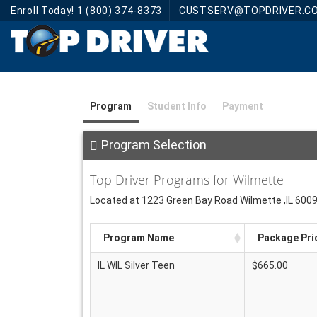
Enroll Today! 1 (800) 374-8373
CUSTSERV@TOPDRIVER.C
Program
Student Info
Payment
Program Selection
Top Driver Programs for Wilmette
Located at 1223 Green Bay Road Wilmette ,IL 600
Program Name
Package Pri
IL WIL Silver Teen
$665.00