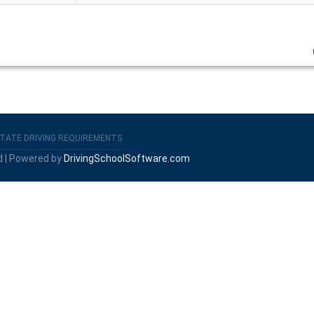
TATE DRIVING REQUIREMENTS
d | Powered by
DrivingSchoolSoftware.com