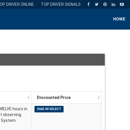
OP DRIVER ONLINE
TOP DRIVER SIGNALS
HOME
Discounted Price
TWELVE hours in
at observing.
g System.