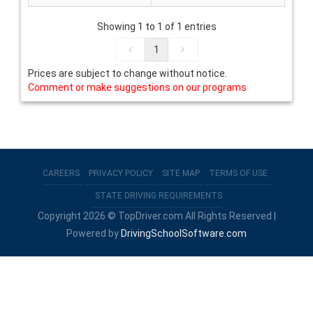
Showing 1 to 1 of 1 entries
1
Prices are subject to change without notice.
Comment or make suggestions on our programs
CAREERS
PRIVACY POLICY
SITE MAP
TERMS OF USE
STATE DRIVING REQUIREMENTS
Copyright 2026 © TopDriver.com All Rights Reserved |
Powered by
DrivingSchoolSoftware.com