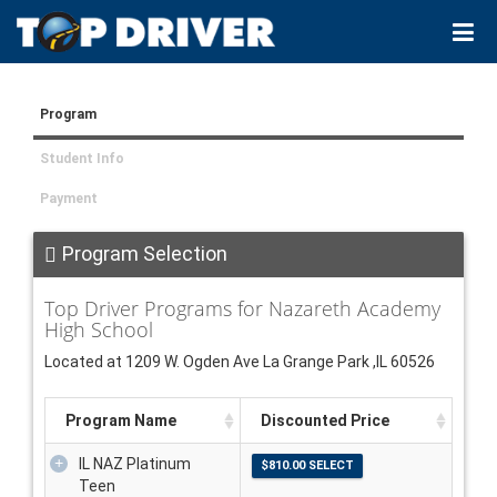
Program
Student Info
Payment
Program Selection
Top Driver Programs for Nazareth Academy
High School
Located at 1209 W. Ogden Ave La Grange Park ,IL 60526
Program Name
Discounted Price
IL NAZ Platinum
Teen