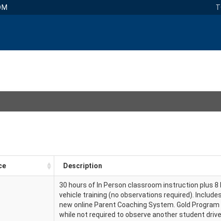
OM
T
ce
Description
30 hours of In Person classroom instruction plus 8 
vehicle training (no observations required). Include
new online Parent Coaching System. Gold Program
while not required to observe another student driv