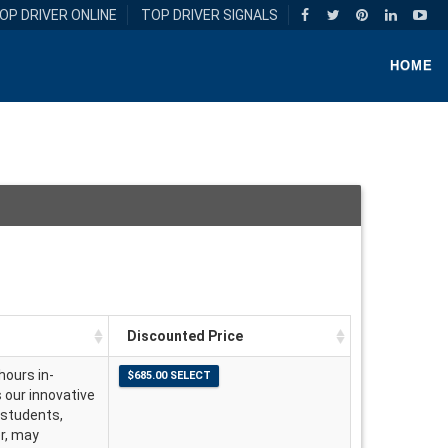
OP DRIVER ONLINE
TOP DRIVER SIGNALS
HOME
Discounted Price
hours in-
s our innovative
 students,
er, may