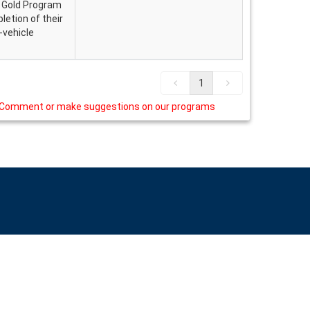
. Gold Program
etion of their
n-vehicle
1
Comment or make suggestions on our programs