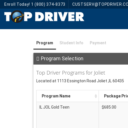
Enroll Today! 1 (800) 374-8373
CUSTSERV@TOPDRIVER.C
Program
Student Info
Payment
Program Selection
Top Driver Programs for Joliet
Located at 1113 Essington Road Joliet ,IL 60435
Program Name
Package Pri
IL JOL Gold Teen
$685.00