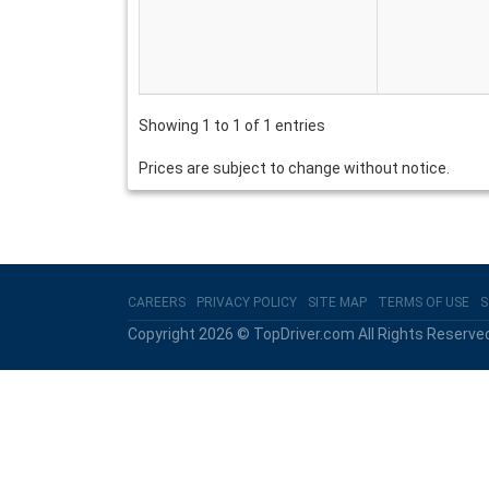
Showing 1 to 1 of 1 entries
Prices are subject to change without notice.
CAREERS
PRIVACY POLICY
SITE MAP
TERMS OF USE
S
Copyright 2026 © TopDriver.com All Rights Reserve