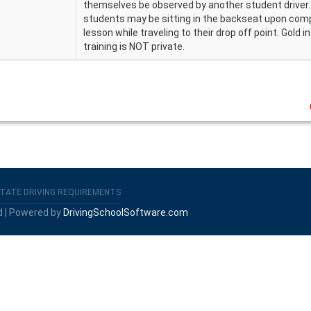
themselves be observed by another student driver
students may be sitting in the backseat upon compl
lesson while traveling to their drop off point. Gold i
training is NOT private.
TATE DRIVING REQUIREMENTS
d | Powered by
DrivingSchoolSoftware.com