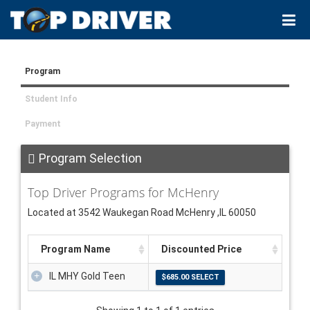
Program
Student Info
Payment
Program Selection
Top Driver Programs for McHenry
Located at 3542 Waukegan Road McHenry ,IL 60050
Program Name
Discounted Price
IL MHY Gold Teen