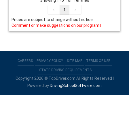
Showing 1 to 1 of 1 entries
1
Prices are subject to change without notice.
Comment or make suggestions on our programs
CAREERS
PRIVACY POLICY
SITE MAP
TERMS OF USE
STATE DRIVING REQUIREMENTS
Copyright 2026 © TopDriver.com All Rights Reserved |
Powered by
DrivingSchoolSoftware.com