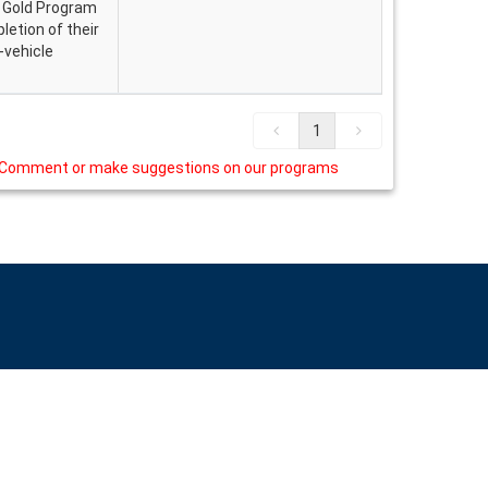
. Gold Program
etion of their
n-vehicle
1
Comment or make suggestions on our programs