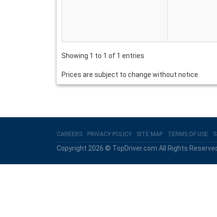
Showing 1 to 1 of 1 entries
Prices are subject to change without notice.
CAREERS
PRIVACY POLICY
SITE MAP
TERMS OF USE
S
Copyright 2026 © TopDriver.com All Rights Reserve