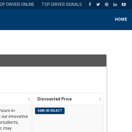
OP DRIVER ONLINE
TOP DRIVER SIGNALS
HOME
Discounted Price
hours in-
s our innovative
 students,
er, may