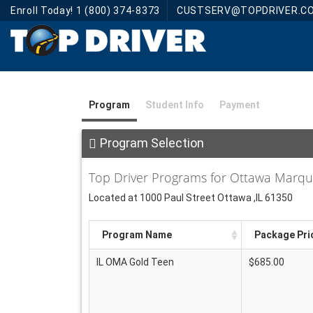
Enroll Today! 1 (800) 374-8373
CUSTSERV@TOPDRIVER.C
Program
Student Info
Payment
Program Selection
Top Driver Programs for Ottawa Marq
Located at 1000 Paul Street Ottawa ,IL 61350
Program Name
Package Pri
IL OMA Gold Teen
$685.00