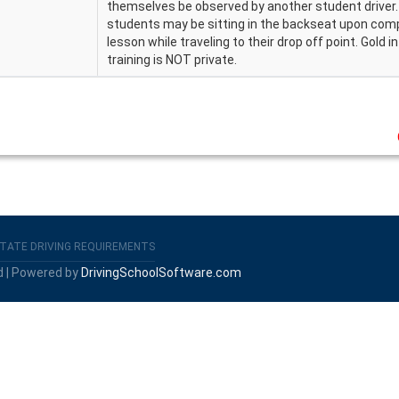
themselves be observed by another student driver
students may be sitting in the backseat upon compl
lesson while traveling to their drop off point. Gold i
training is NOT private.
TATE DRIVING REQUIREMENTS
d | Powered by
DrivingSchoolSoftware.com