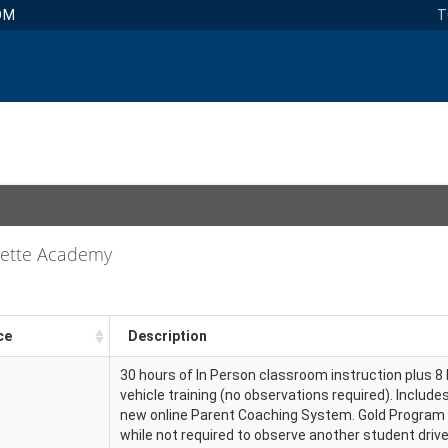
OM
T
uette Academy
ce
Description
30 hours of In Person classroom instruction plus 8 
vehicle training (no observations required). Include
new online Parent Coaching System. Gold Program
while not required to observe another student driv