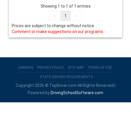
Showing 1 to 1 of 1 entries
1
Prices are subject to change without notice.
Comment or make suggestions on our programs
CAREERS
PRIVACY POLICY
SITE MAP
TERMS OF USE
STATE DRIVING REQUIREMENTS
Copyright 2026 © TopDriver.com All Rights Reserved |
Powered by
DrivingSchoolSoftware.com