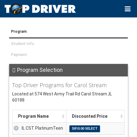
Program
Student Info
Payment
Program Selection
Top Driver Programs for Carol Stream
Located at 574 West Army Trail Rd Carol Stream ,IL
60188
Program Name
Discounted Price
IL CST PlatinumTeen