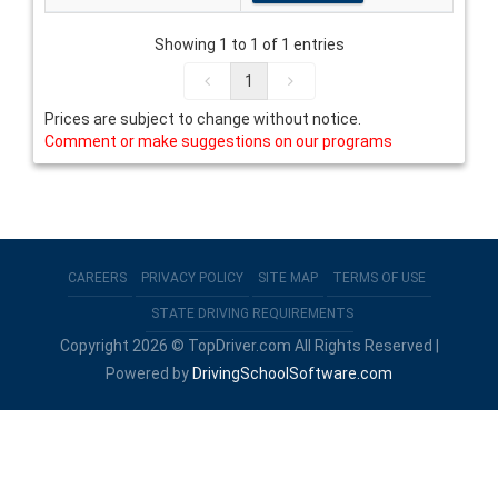
Showing 1 to 1 of 1 entries
1
Prices are subject to change without notice.
Comment or make suggestions on our programs
CAREERS
PRIVACY POLICY
SITE MAP
TERMS OF USE
STATE DRIVING REQUIREMENTS
Copyright 2026 © TopDriver.com All Rights Reserved |
Powered by
DrivingSchoolSoftware.com