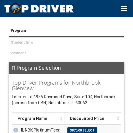
Program
Student Info
Payment
Program Selection
Top Driver Programs for Northbrook
Glenview
Located at 1955 Raymond Drive, Suite 104, Northbrook
(across from GBN) Northbrook ,IL 60062
Program Name
Discounted Price
IL NBK PlatinumTeen