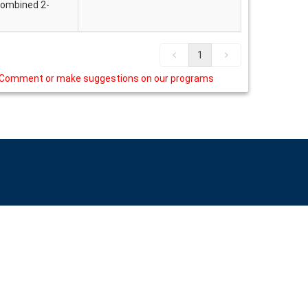
 combined 2-
1
Comment or make suggestions on our programs