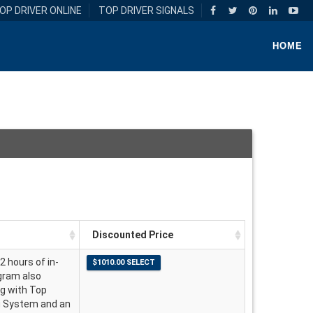
OP DRIVER ONLINE
TOP DRIVER SIGNALS
HOME
Discounted Price
2 hours of in-
ogram also
ng with Top
ng System and an