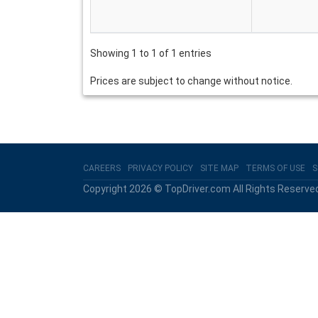
Showing 1 to 1 of 1 entries
Prices are subject to change without notice.
CAREERS
PRIVACY POLICY
SITE MAP
TERMS OF USE
S
Copyright 2026 © TopDriver.com All Rights Reserve