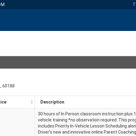
OM
T
IL 60188
ice
Description
30 hours of In Person classroom instruction plus 1
vehicle training *no observation required. This pr
includes Priority In-Vehicle Lesson Scheduling alo
Driver's new and innovative online Parent Coachi