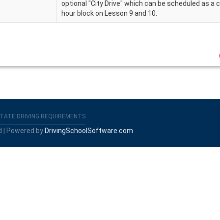
optional "City Drive" which can be scheduled as a
hour block on Lesson 9 and 10.
TATE DRIVING REQUIREMENTS
d | Powered by
DrivingSchoolSoftware.com