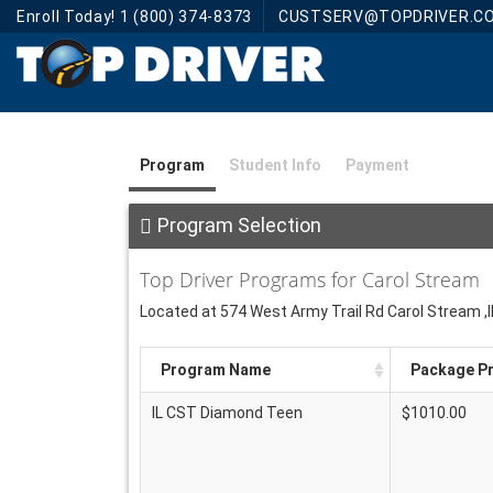
Enroll Today! 1 (800) 374-8373
CUSTSERV@TOPDRIVER.C
Program
Student Info
Payment
Program Selection
Top Driver Programs for Carol Stream
Located at 574 West Army Trail Rd Carol Stream ,
Program Name
Package Pr
IL CST Diamond Teen
$1010.00