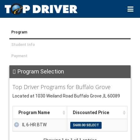
Program
Student Info
Payment
Program Selection
Top Driver Programs for Buffalo Grove
Located at 1030 Weiland Road Buffalo Grove ,IL 60089
Program Name
Discounted Price
IL 6-HR BTW