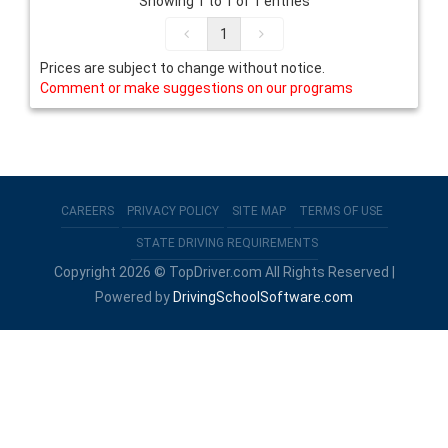
Showing 1 to 1 of 1 entries
1
Prices are subject to change without notice.
Comment or make suggestions on our programs
CAREERS
PRIVACY POLICY
SITE MAP
TERMS OF USE
STATE DRIVING REQUIREMENTS
Copyright 2026 © TopDriver.com All Rights Reserved |
Powered by
DrivingSchoolSoftware.com