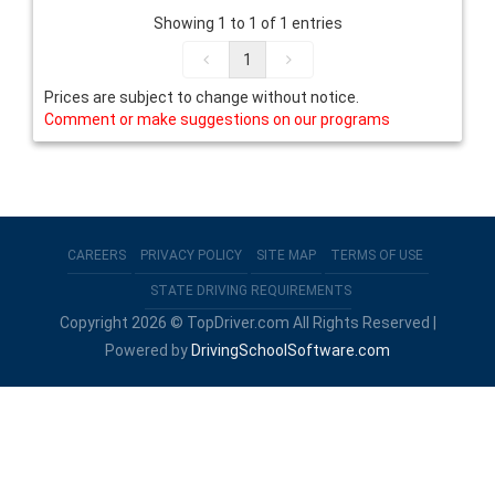
Showing 1 to 1 of 1 entries
1
Prices are subject to change without notice.
Comment or make suggestions on our programs
CAREERS
PRIVACY POLICY
SITE MAP
TERMS OF USE
STATE DRIVING REQUIREMENTS
Copyright 2026 © TopDriver.com All Rights Reserved |
Powered by
DrivingSchoolSoftware.com