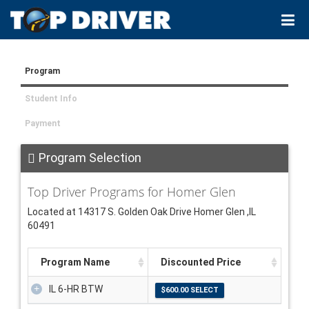
Program
Student Info
Payment
Program Selection
Top Driver Programs for Homer Glen
Located at 14317 S. Golden Oak Drive Homer Glen ,IL
60491
Program Name
Discounted Price
IL 6-HR BTW