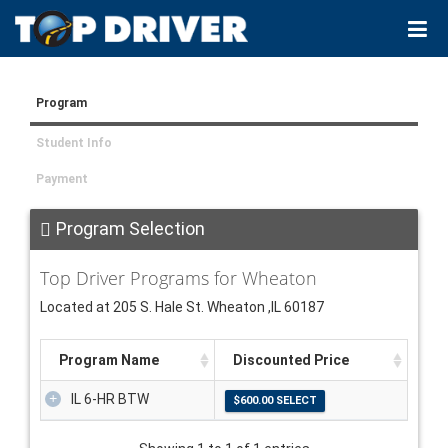
Program
Student Info
Payment
Program Selection
Top Driver Programs for Wheaton
Located at 205 S. Hale St. Wheaton ,IL 60187
Program Name
Discounted Price
IL 6-HR BTW