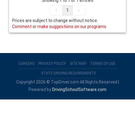
Showing 1 to 1 of 1 entries
1
Prices are subject to change without notice.
Comment or make suggestions on our programs
CAREERS
PRIVACY POLICY
SITE MAP
TERMS OF USE
STATE DRIVING REQUIREMENTS
Copyright 2026 © TopDriver.com All Rights Reserved |
Powered by
DrivingSchoolSoftware.com