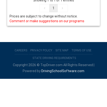
Showing 1 to 1 of 1 entries
1
Prices are subject to change without notice.
Comment or make suggestions on our programs
CAREERS
PRIVACY POLICY
SITE MAP
TERMS OF USE
STATE DRIVING REQUIREMENTS
Copyright 2026 © TopDriver.com All Rights Reserved |
Powered by
DrivingSchoolSoftware.com