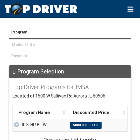
Program
Student Info
Payment
Program Selection
Top Driver Programs for IMSA
Located at 1500 W Sullivan Rd Aurora ,IL 60506
Program Name
Discounted Price
IL 8-HR BTW