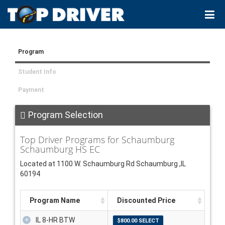
Program
Student Info
Payment
Program Selection
Top Driver Programs for Schaumburg
Schaumburg HS EC
Located at 1100 W. Schaumburg Rd Schaumburg ,IL
60194
Program Name
Discounted Price
IL 8-HR BTW