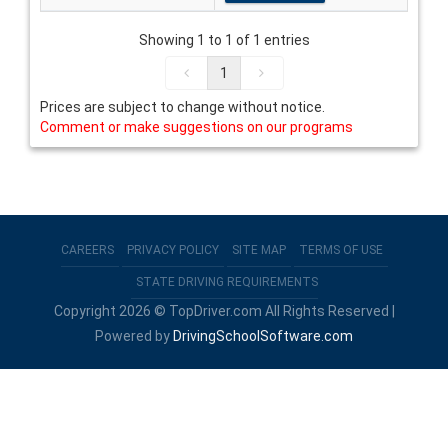
Showing 1 to 1 of 1 entries
1
Prices are subject to change without notice.
Comment or make suggestions on our programs
CAREERS
PRIVACY POLICY
SITE MAP
TERMS OF USE
STATE DRIVING REQUIREMENTS
Copyright 2026 © TopDriver.com All Rights Reserved |
Powered by
DrivingSchoolSoftware.com